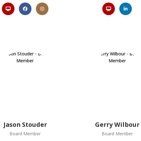
Jason Stouder
Gerry Wilbour
Board Member
Board Member