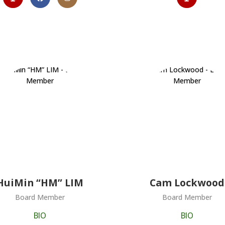
HuiMin “HM” LIM
Cam Lockwood
Board Member
Board Member
BIO
BIO