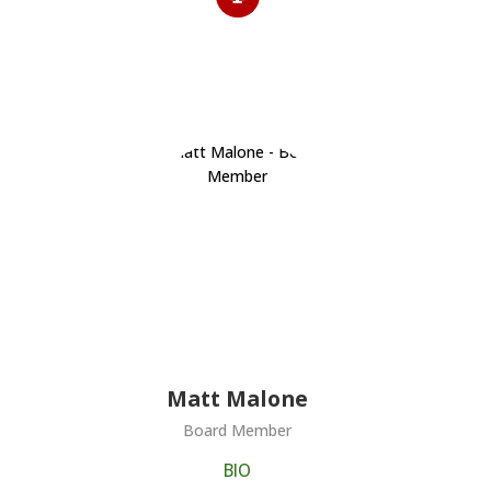
Matt Malone
Board Member
BIO