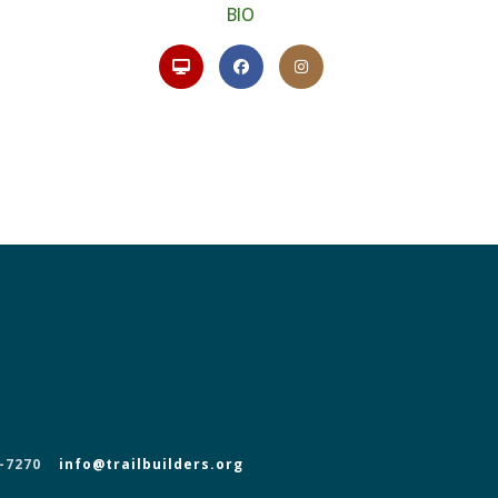
BIO
-7270
info@trailbuilders.org