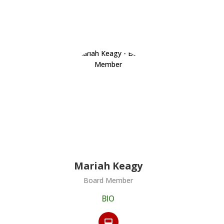
s
Mariah Keagy
Board Member
BIO