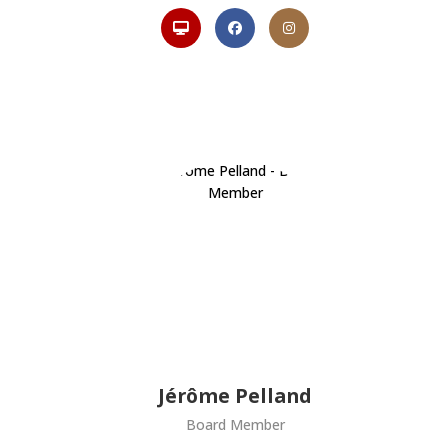
Jérôme Pelland
Board Member