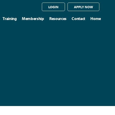
LOGIN
APPLY NOW
Training
Membership
Resources
Contact
Home