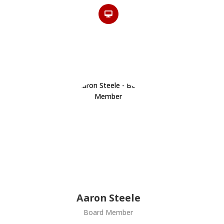
Aaron Steele
Board Member