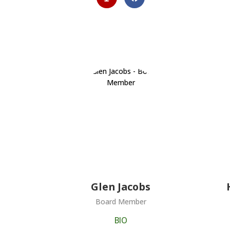
Glen Jacobs
Board Member
BIO