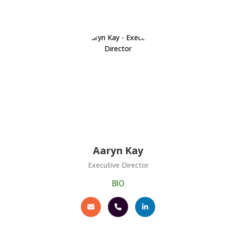
Aaryn Kay
Executive Director
BIO