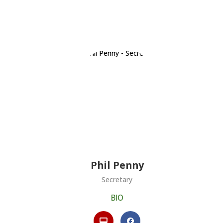
Phil Penny
Secretary
BIO