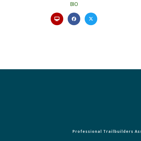
BIO
Professional Trailbuilders As