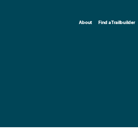
About
Find a Trailbuilder