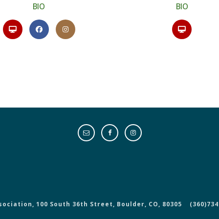
BIO
BIO
sociation, 100 South 36th Street, Boulder, CO, 80305
(360)734