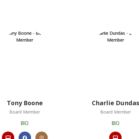
Tony Boone
Charlie Dunda
Board Member
Board Member
BIO
BIO