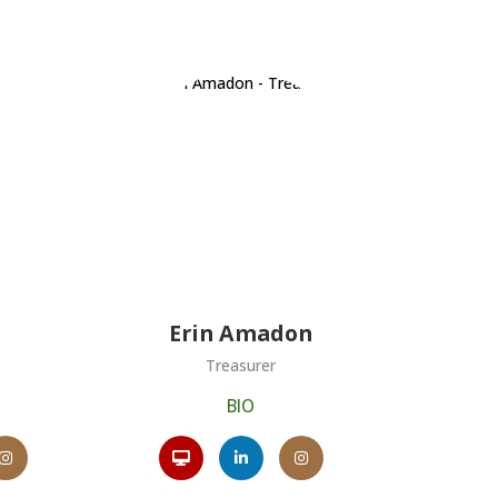
Erin Amadon
Treasurer
BIO