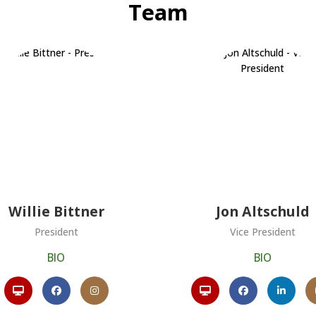
Team
Willie Bittner
Jon Altschuld
President
Vice President
BIO
BIO