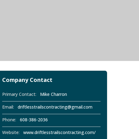
Company Contact
Primary Contact:
Mike Charron
Email:
driftlesstrailscontracting@gmail.com
Phone:
608-386-2036
Website:
www.driftlesstrailscontracting.com/