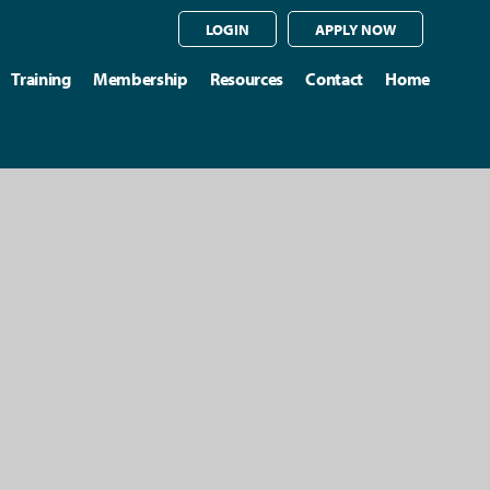
LOGIN
APPLY NOW
Training
Membership
Resources
Contact
Home