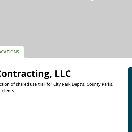
CATIONS
 Contracting, LLC
uction of shared use trail for City Park Dept’s, County Parks,
clients.