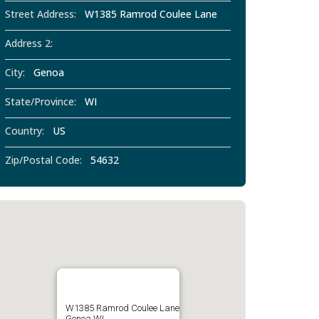
Street Address:
W1385 Ramrod Coulee Lane
Address 2:
City:
Genoa
State/Province:
WI
Country:
US
Zip/Postal Code:
54632
W1385 Ramrod Coulee Lane
Genoa WI