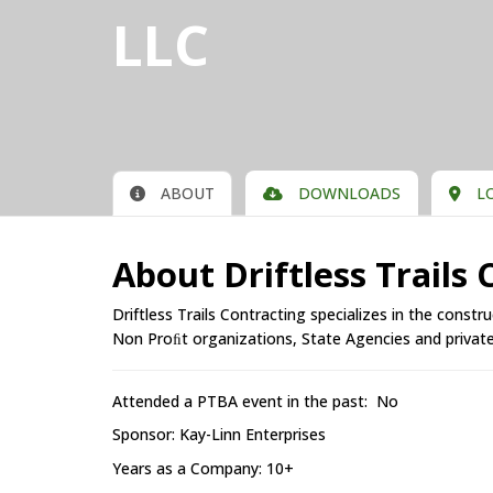
LLC
ABOUT
DOWNLOADS
LO
About Driftless Trails
Driftless Trails Contracting specializes in the constr
Non Proﬁt organizations, State Agencies and private 
Attended a PTBA event in the past: No
Sponsor: Kay-Linn Enterprises
Years as a Company: 10+