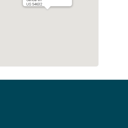
US 54632