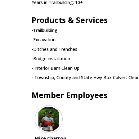
Years in Trailbuilding: 10+
Products & Services
-Trailbuilding
-Excavation
-Ditches and Trenches
-Bridge installation
- Interior Barn Clean Up
- Township, County and State Hwy Box Culvert Clea
Member Employees
Mike Charron